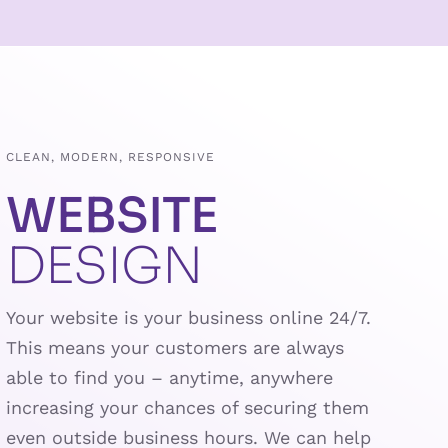
CLEAN, MODERN, RESPONSIVE
WEBSITE
DESIGN
Your website is your business online 24/7.
This means your customers are always
able to find you – anytime, anywhere
increasing your chances of securing them
even outside business hours. We can help