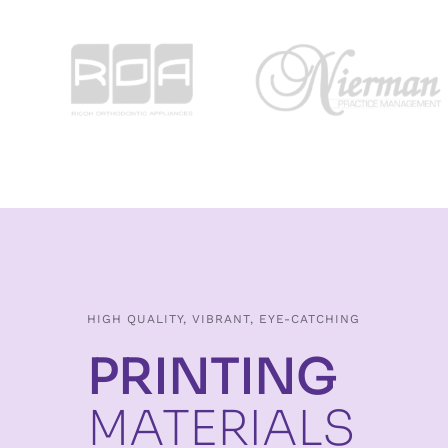
HIGH QUALITY, VIBRANT, EYE-CATCHING
PRINTING
MATERIALS