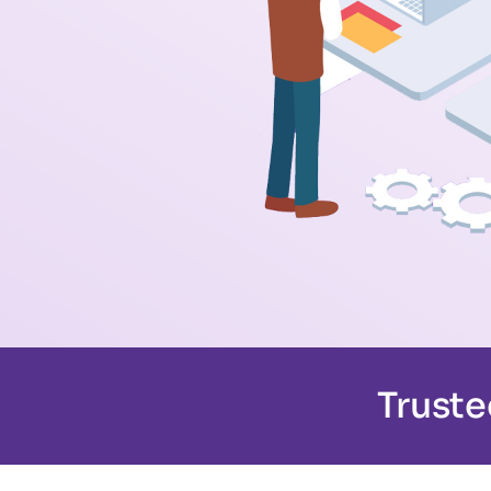
Truste