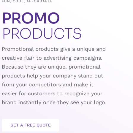
FUN, COOL, AFFORDABLE
PROMO
PRODUCTS
Promotional products give a unique and
creative flair to advertising campaigns.
Because they are unique, promotional
products help your company stand out
from your competitors and make it
easier for customers to recognize your
brand instantly once they see your logo.
GET A FREE QUOTE