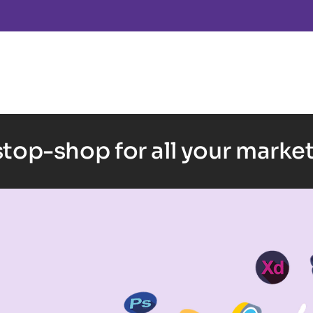
top-shop for all your marke