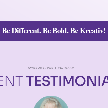
Be Different. Be Bold. Be Kreativ!
AWESOME, POSITIVE, WARM
IENT
TESTIMONI