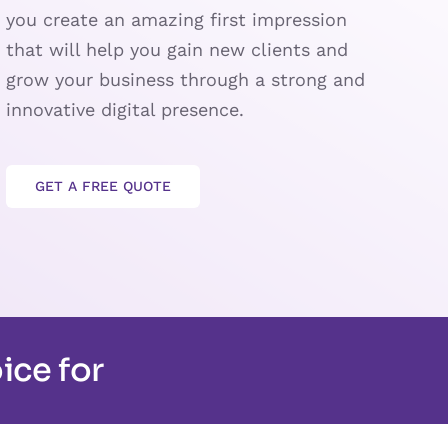
you create an amazing first impression
that will help you gain new clients and
grow your business through a strong and
innovative digital presence.
GET A FREE QUOTE
ice for