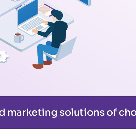
d marketing solutions of cho