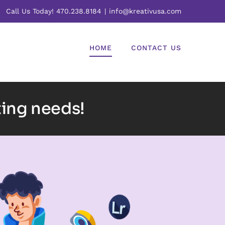
Call Us Today! 470.238.8184
|
info@kreativusa.com
HOME
CONTACT US
ting needs!