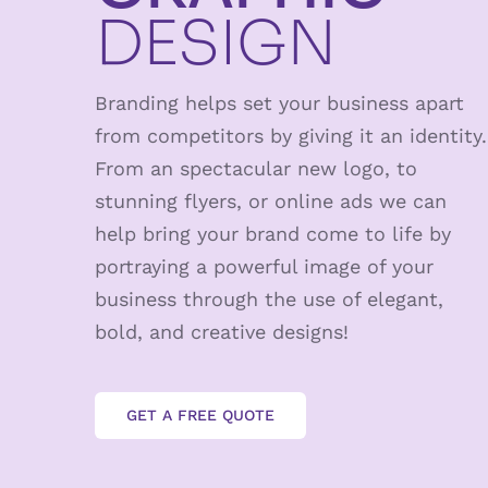
DESIGN
Branding helps set your business apart
from competitors by giving it an identity.
From an spectacular new logo, to
stunning flyers, or online ads we can
help bring your brand come to life by
portraying a powerful image of your
business through the use of elegant,
bold, and creative designs!
GET A FREE QUOTE