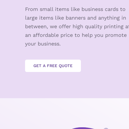
From small items like business cards to
large items like banners and anything in
between, we offer high quality printing a
an affordable price to help you promote
your business.
GET A FREE QUOTE