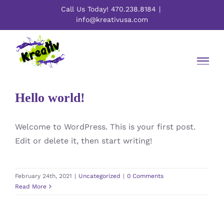
Skip
Call Us Today! 470.238.8184
|
to
info@kreativusa.com
content
Hello world!
Welcome to WordPress. This is your first post.
Edit or delete it, then start writing!
February 24th, 2021
|
Uncategorized
|
0 Comments
Read More