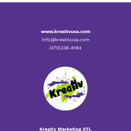
www.kreativusa.com
info@kreativusa.com
(470)238-8184
Kreativ Marketing ATL